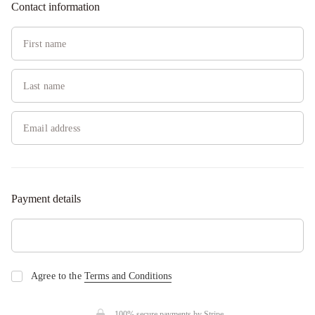
Contact information
Payment details
Agree to the
Terms and Conditions
100% secure payments by
Stripe