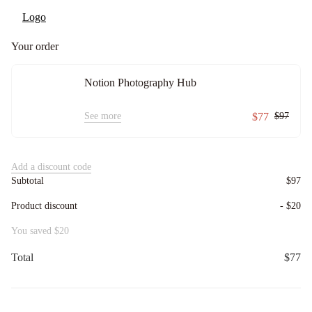
Your order
Notion Photography Hub
See more
$77
$97
Add a discount code
Subtotal
$97
Product discount
-
$20
You saved
$20
Total
$77